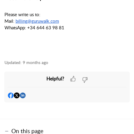
Please write us to:
Mail:
billing@guruwalk.com
WhatsApp: +34 644 63 98 81
Updated:
9 months ago
Helpful?
On this page