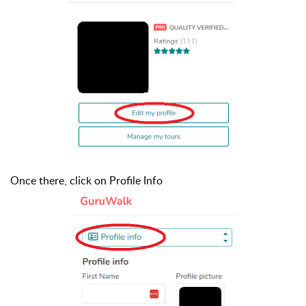
Once there, click on Profile Info