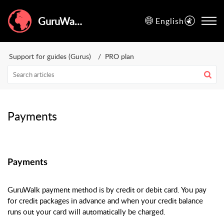
GuruWalk Help Center
English
Support for guides (Gurus)
PRO plan
Payments
Payments
GuruWalk payment method is by credit or debit card. You pay
for credit packages in advance and when your credit balance
runs out your card will automatically be charged.