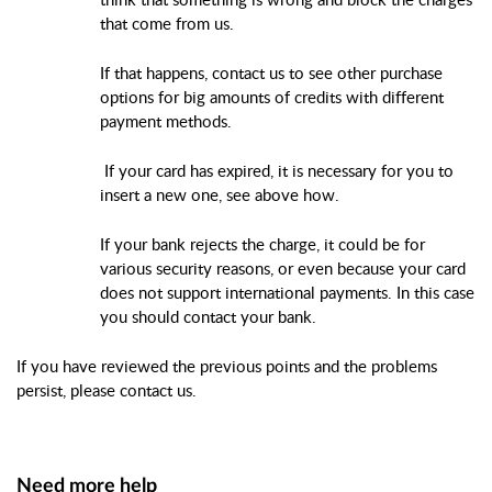
that come from us.
If that happens, contact us to see other purchase
options for big amounts of credits with different
payment methods.
If your card has expired, it is necessary for you to
insert a new one, see above how.
If your bank rejects the charge, it could be for
various security reasons, or even because your card
does not support international payments. In this case
you should contact your bank.
If you have reviewed the previous points and the problems
persist, please contact us.
Need more help