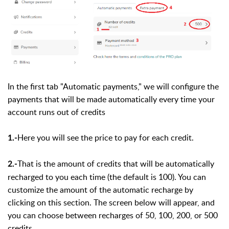
In the first tab "Automatic payments," we will configure the
payments that will be made automatically every time your
account runs out of credits
Here you will see the price to pay for each credit.
1.-
That is the amount of credits that will be automatically
2.-
recharged to you each time (the default is 100). You can
customize the amount of the automatic recharge by
clicking on this section. The screen below will appear, and
you can choose between recharges of 50, 100, 200, or 500
credits.