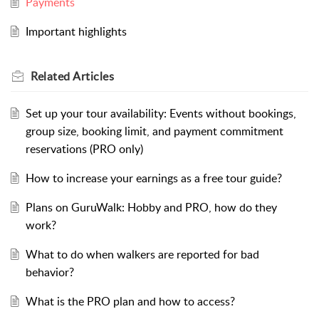
Payments
Important highlights
Related
Articles
Set up your tour availability: Events without bookings,
group size, booking limit, and payment commitment
reservations (PRO only)
How to increase your earnings as a free tour guide?
Plans on GuruWalk: Hobby and PRO, how do they
work?
What to do when walkers are reported for bad
behavior?
What is the PRO plan and how to access?