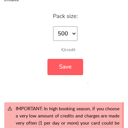
IMPORTANT: In high booking season, if you choose
a very low amount of credits and charges are made
very often (1 per day or more) your card could be