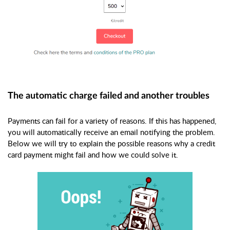
The automatic charge failed and another troubles
Payments can fail for a variety of reasons. If this has happened,
you will automatically receive an email notifying the problem.
Below we will try to explain the possible reasons why a credit
card payment might fail and how we could solve it.