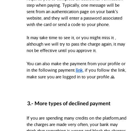
step when paying. Typically, one message will be
sent from an authentication page on your bank’s
website, and they will enter a password associated
with the card or send a code to your phone.
It may take time to see it, or you might miss it ,
although we will try to pass the charge again, it may
not be effective until you approve it.
You can also make the payment from your profile or
in the following payment
, if you follow the link,
link
make sure you are logged in to your profile 🙏
3.- More types of
declined payment
If you are spending many credits on the platform,and
the charges are made very often, your bank may
think that something is wrong and block the charges