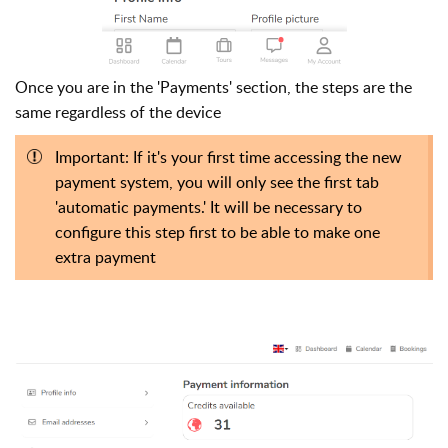
Once you are in the 'Payments' section, the steps are the
same regardless of the device
Important: If it's your first time accessing the new
payment system, you will only see the first tab
'automatic payments.' It will be necessary to
configure this step first to be able to make one
extra payment