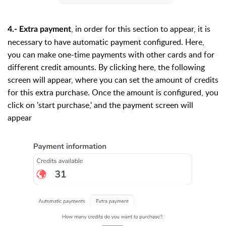
, in order for this section to appear, it is
4.- Extra payment
necessary to have automatic payment configured. Here,
you can make one-time payments with other cards and for
different credit amounts. By clicking here, the following
screen will appear, where you can set the amount of credits
for this extra purchase. Once the amount is configured, you
click on 'start purchase,' and the payment screen will
appear