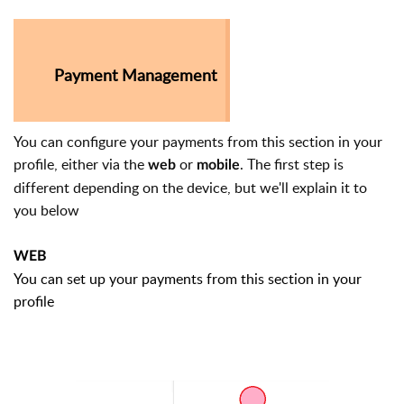
Payment Management
You can configure your payments from this section in your
profile, either via the
or
. The first step is
web
mobile
different depending on the device, but we'll explain it to
you below
WEB
You can set up your payments from this section in your
profile