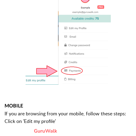
MOBILE
If you are browsing from your mobile, follow these steps:
Click on 'Edit my profile'