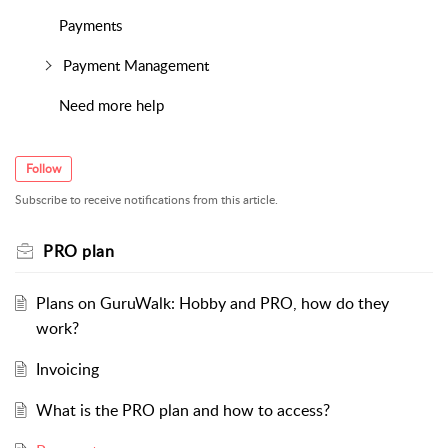
Payments
Payment Management
Need more help
Follow
Subscribe to receive notifications from this article.
PRO plan
Plans on GuruWalk: Hobby and PRO, how do they
work?
Invoicing
What is the PRO plan and how to access?