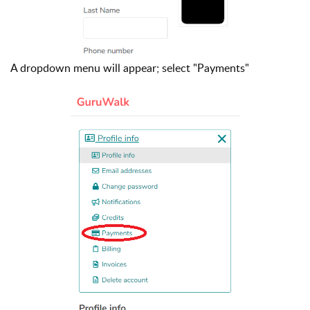
A dropdown menu will appear; select "Payments"