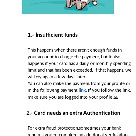
I
1.-
nsufficient funds
This happens when there aren't enough funds in
your account to charge the payment, but it also
happens if your card has a daily or monthly spending
limit and that has been exceeded. If that happens, we
will try again a few days later.
You can also make the payment from your profile or
in the following payment
, if you follow the link,
link
make sure you are logged into your profile 🙏
2.- Card needs an extra Authentication
For extra fraud protection,sometimes your bank
requires you to complete an additional verification