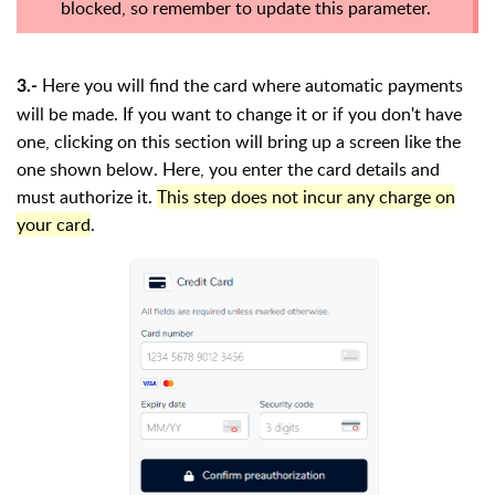
blocked, so remember to update this parameter.
Here you will find the card where automatic payments
3.-
will be made. If you want to change it or if you don't have
one, clicking on this section will bring up a screen like the
one shown below. Here, you enter the card details and
must authorize it.
This step does not incur any charge on
your card
.