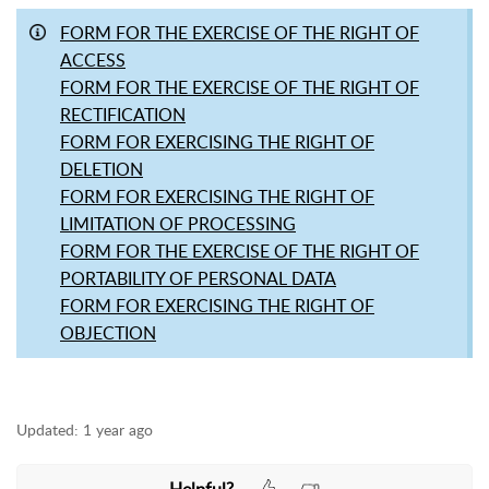
FORM FOR THE EXERCISE OF THE RIGHT OF
ACCESS
FORM FOR THE EXERCISE OF THE RIGHT OF
RECTIFICATION
FORM FOR EXERCISING THE RIGHT OF
DELETION
FORM FOR EXERCISING THE RIGHT OF
LIMITATION OF PROCESSING
FORM FOR THE EXERCISE OF THE RIGHT OF
PORTABILITY OF PERSONAL DATA
FORM FOR EXERCISING THE RIGHT OF
OBJECTION
Updated:
1 year ago
Helpful?