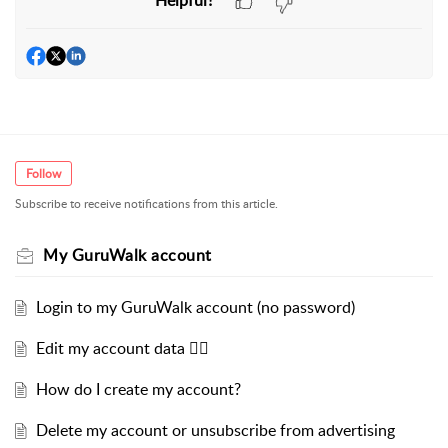
Follow
Subscribe to receive notifications from this article.
My GuruWalk account
Login to my GuruWalk account (no password)
Edit my account data ✍🏻
How do I create my account?
Delete my account or unsubscribe from advertising