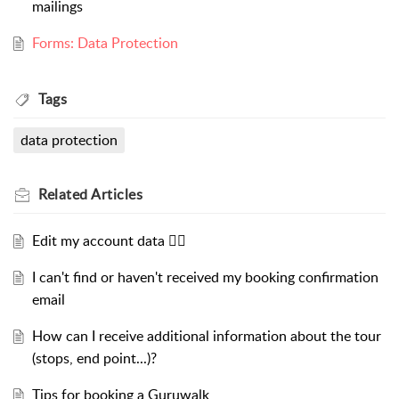
mailings
Forms: Data Protection
Tags
data protection
Related
Articles
Edit my account data ✍🏻
I can't find or haven't received my booking confirmation
email
How can I receive additional information about the tour
(stops, end point...)?
Tips for booking a Guruwalk