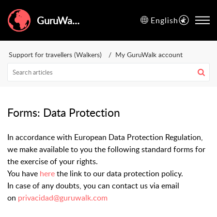
GuruWalk Help Center
English
Support for travellers (Walkers)
My GuruWalk account
Forms: Data Protection
In accordance with European Data Protection Regulation,
we make available to you the following standard forms for
the exercise of your rights.
You have
here
the link to our data protection policy.
In case of any doubts, you can contact us via email
on
privacidad@guruwalk.com