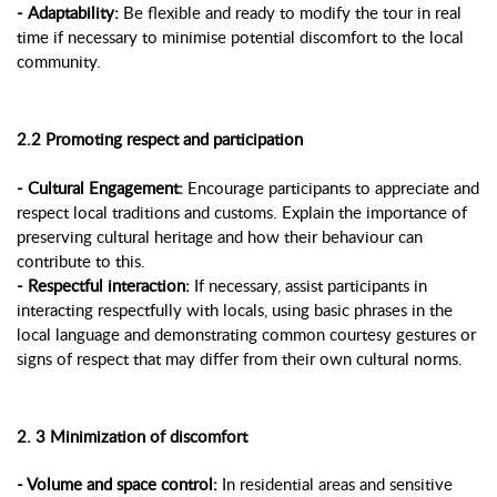
- Adaptability:
Be flexible and ready to modify the tour in real
time if necessary to minimise potential discomfort to the local
community.
2.2 Promoting respect and participation
- Cultural Engagement:
Encourage participants to appreciate and
respect local traditions and customs. Explain the importance of
preserving cultural heritage and how their behaviour can
contribute to this.
- Respectful interaction:
If necessary, assist participants in
interacting respectfully with locals, using basic phrases in the
local language and demonstrating common courtesy gestures or
signs of respect that may differ from their own cultural norms.
2. 3 Minimization of discomfort
- Volume and space control:
In residential areas and sensitive