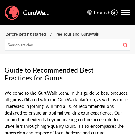
GuruWalk Help Center
English
Before getting started
Free Tour and GuruWalk
Guide to Recommended Best
Practices for Gurus
Welcome to the GuruWalk team. In this guide to best practices,
all gurus affiliated with the GuruWalk platform, as well as those
interested in joining, will find a list of recommendations
designed to ensure an optimal walking tour experience. Our
commitment extends beyond making culture accessible to
travellers through high-quality tours; it also encompasses the
protection and respect of local heritage and culture.