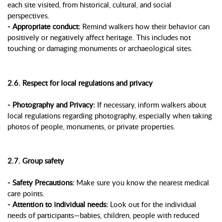
each site visited, from historical, cultural, and social
perspectives.
- Appropriate conduct:
Remind walkers how their behavior can
positively or negatively affect heritage. This includes not
touching or damaging monuments or archaeological sites.
2.6. Respect for local regulations and privacy
- Photography and Privacy:
If necessary, inform walkers about
local regulations regarding photography, especially when taking
photos of people, monuments, or private properties.
2.7. Group safety
- Safety Precautions:
Make sure you know the nearest medical
care points.
- Attention to individual needs:
Look out for the individual
needs of participants—babies, children, people with reduced