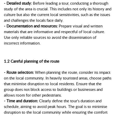
- Detailed study:
Before leading a tour, conducting a thorough
study of the area is crucial. This includes not only its history and
culture but also the current local sensitivities, such as the issues
and challenges the locals face daily.
- Documentation and resources:
Prepare visual and written
materials that are informative and respectful of local culture.
Use only reliable sources to avoid the dissemination of
incorrect information.
1.2 Careful planning of the route
- Route selection:
When planning the route, consider its impact
on the local community. In heavily touristed areas, choose paths
that minimise disruption to local residents. Ensure that the
group does not block access to buildings or businesses and
allows room for other pedestrians.
- Time and duration:
Clearly define the tour's duration and
schedule, aiming to avoid peak hours. The goal is to minimise
disruption to the local community while ensuring the comfort