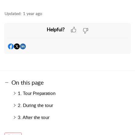
Updated:
1 year ago
Helpful?
On this page
1. Tour Preparation
2. During the tour
3. After the tour