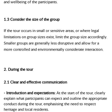
and wellbeing of the participants.
1.3 Consider the size of the group
If the tour occurs in small or sensitive areas, or where legal
limitations on group sizes exist, limit the group size accordingly.
Smaller groups are generally less disruptive and allow for a
more controlled and environmentally considerate interaction.
2. During the tour
2.1 Clear and effective communication
- Introduction and expectations:
At the start of the tour, clearly
explain what participants can expect and outline the appropriate
conduct during the tour, emphasising the need to respect
heritage and local residents.