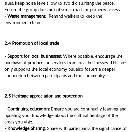
sites, keep noise levels low to avoid disturbing the peace.
Ensure the group does not obstruct roads or property access.
- Waste management:
Remind walkers to keep the
environment clean.
2.4 Promotion of local trade
- Support for local businesses:
Where possible, encourage the
purchase of products or services from local businesses. This not
only supports the local economy but also fosters a deeper
connection between participants and the community.
2.5 Heritage appreciation and protection
- Continuing education:
Ensure you are continually learning and
updating your knowledge about the cultural heritage of the
areas you visit.
- Knowledge Sharing:
Share with participants the significance of