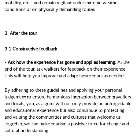
mobility, etc.—and remain vigilant under extreme weather
conditions or on physically demanding routes.
3. After the tour
3.1 Constructive feedback
- Ask how the experience has gone and applies learning:
At the
end of the tour, ask walkers for feedback on their experience.
This will help you improve and adapt future tours as needed.
By adhering to these guidelines and applying your personal
judgement to ensure harmonious interaction between travellers
and locals, you, as a guru, will not only provide an unforgettable
and educational experience but also contribute to protecting
and valuing the communities and cultures that welcome us.
Together, we can make tourism a positive force for change and
cultural understanding.