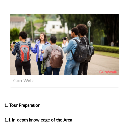
GuruWalk
1. Tour Preparation
1.1 In-depth knowledge of the Area