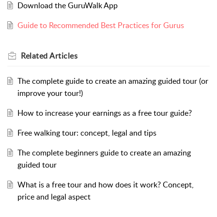
Download the GuruWalk App
Guide to Recommended Best Practices for Gurus
Related
Articles
The complete guide to create an amazing guided tour (or
improve your tour!)
How to increase your earnings as a free tour guide?
Free walking tour: concept, legal and tips
The complete beginners guide to create an amazing
guided tour
What is a free tour and how does it work? Concept,
price and legal aspect