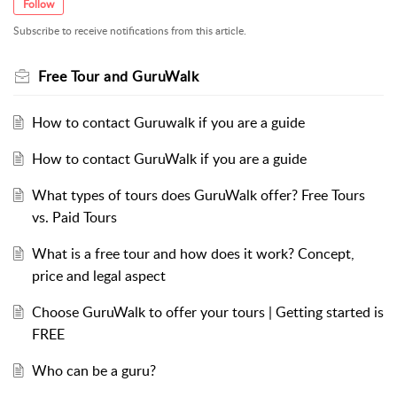
Follow
Subscribe to receive notifications from this article.
Free Tour and GuruWalk
How to contact Guruwalk if you are a guide
How to contact GuruWalk if you are a guide
What types of tours does GuruWalk offer? Free Tours
vs. Paid Tours
What is a free tour and how does it work? Concept,
price and legal aspect
Choose GuruWalk to offer your tours | Getting started is
FREE
Who can be a guru?