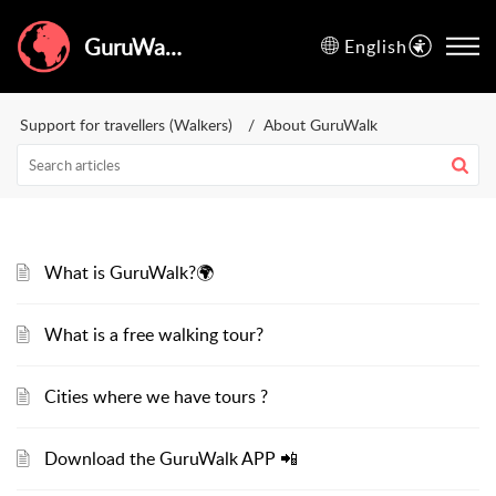
GuruWalk Help Center
English
Support for travellers (Walkers)
About GuruWalk
What is GuruWalk?🌍
What is a free walking tour?
Cities where we have tours ?
Download the GuruWalk APP 📲