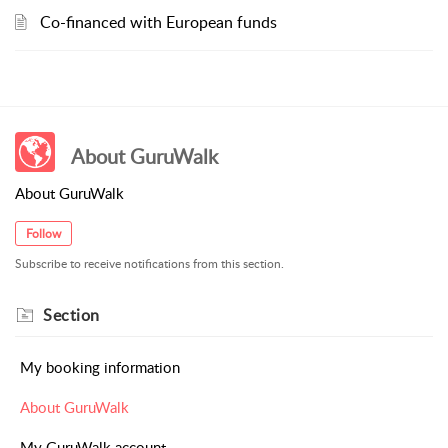
Co-financed with European funds
About GuruWalk
About GuruWalk
Follow
Subscribe to receive notifications from this section.
Section
My booking information
About GuruWalk
My GuruWalk account