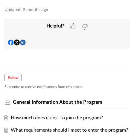
Updated:
9 months ago
Helpful?
Follow
Subscribe to receive notifications from this article.
General Information About the Program
How much does it cost to join the program?
What requirements should I meet to enter the program?