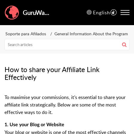
GuruWalk Help Center
English
Soporte para Afiliados
General Information About the Program
How to share your Affiliate Link
Effectively
To maximise your commissions, it’s essential to share your
affiliate link strategically. Below are some of the most
effective ways to do it.
1. Use your Blog or Website
Your blog or website is one of the most effective channels