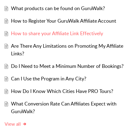
What products can be found on GuruWalk?
How to Register Your GuruWalk Affiliate Account
How to share your Affiliate Link Effectively
Are There Any Limitations on Promoting My Affiliate
Links?
Do I Need to Meet a Minimum Number of Bookings?
Can I Use the Program in Any City?
How Do I Know Which Cities Have PRO Tours?
What Conversion Rate Can Affiliates Expect with
GuruWalk?
View all