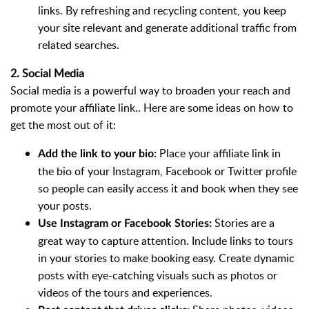
links. By refreshing and recycling content, you keep
your site relevant and generate additional traffic from
related searches.
2. Social Media
Social media is a powerful way to broaden your reach and
promote your affiliate link.. Here are some ideas on how to
get the most out of it:
Place your affiliate link in
Add the link to your bio:
the bio of your Instagram, Facebook or Twitter profile
so people can easily access it and book when they see
your posts.
Stories are a
Use Instagram or Facebook Stories:
great way to capture attention. Include links to tours
in your stories to make booking easy. Create dynamic
posts with eye-catching visuals such as photos or
videos of the tours and experiences.