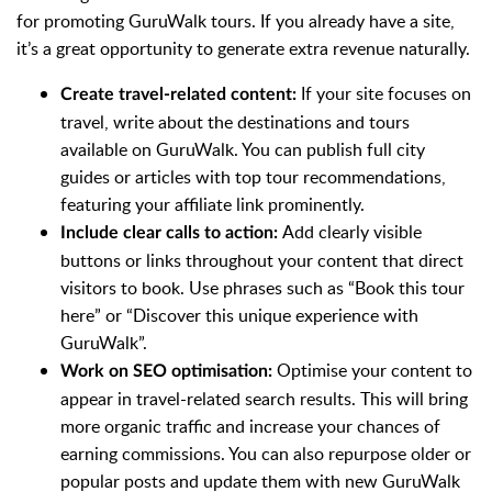
for promoting GuruWalk tours. If you already have a site,
it’s a great opportunity to generate extra revenue naturally.
If your site focuses on
Create travel-related content:
travel, write about the destinations and tours
available on GuruWalk. You can publish full city
guides or articles with top tour recommendations,
featuring your affiliate link prominently.
Add clearly visible
Include clear calls to action:
buttons or links throughout your content that direct
visitors to book. Use phrases such as “Book this tour
here” or “Discover this unique experience with
GuruWalk”.
Optimise your content to
Work on SEO optimisation:
appear in travel-related search results. This will bring
more organic traffic and increase your chances of
earning commissions. You can also repurpose older or
popular posts and update them with new GuruWalk