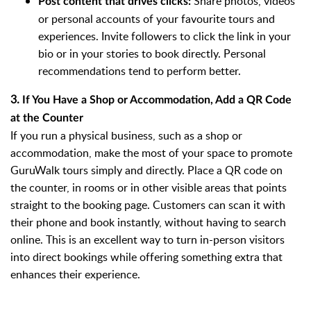
Share photos, videos
Post content that drives clicks:
or personal accounts of your favourite tours and
experiences. Invite followers to click the link in your
bio or in your stories to book directly. Personal
recommendations tend to perform better.
3.
If You Have a Shop or Accommodation, Add a QR Code
at the Counter
If you run a physical business, such as a shop or
accommodation, make the most of your space to promote
GuruWalk tours simply and directly. Place a QR code on
the counter, in rooms or in other visible areas that points
straight to the booking page. Customers can scan it with
their phone and book instantly, without having to search
online. This is an excellent way to turn in-person visitors
into direct bookings while offering something extra that
enhances their experience.