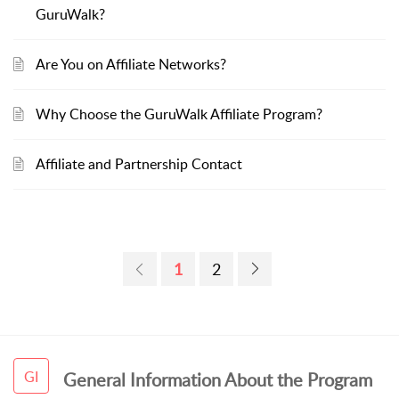
GuruWalk?
Are You on Affiliate Networks?
Why Choose the GuruWalk Affiliate Program?
Affiliate and Partnership Contact
1
2
GI
General Information About the Program