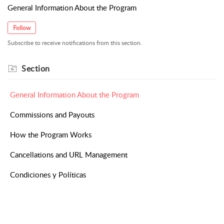
General Information About the Program
Follow
Subscribe to receive notifications from this section.
Section
General Information About the Program
Commissions and Payouts
How the Program Works
Cancellations and URL Management
Condiciones y Políticas