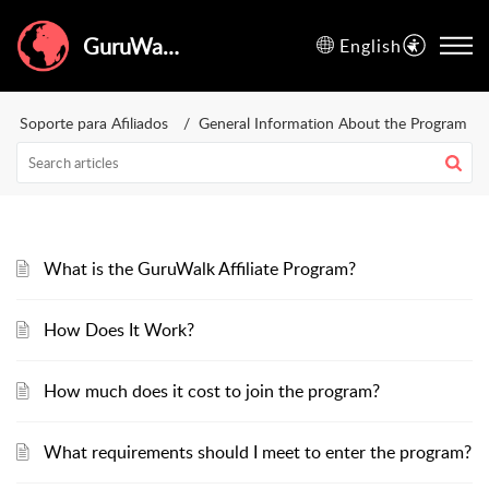
GuruWalk Help Center
English
Soporte para Afiliados
General Information About the Program
What is the GuruWalk Affiliate Program?
How Does It Work?
How much does it cost to join the program?
What requirements should I meet to enter the program?