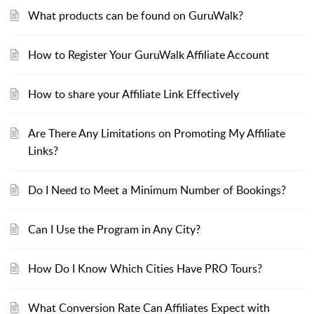
What products can be found on GuruWalk?
How to Register Your GuruWalk Affiliate Account
How to share your Affiliate Link Effectively
Are There Any Limitations on Promoting My Affiliate
Links?
Do I Need to Meet a Minimum Number of Bookings?
Can I Use the Program in Any City?
How Do I Know Which Cities Have PRO Tours?
What Conversion Rate Can Affiliates Expect with